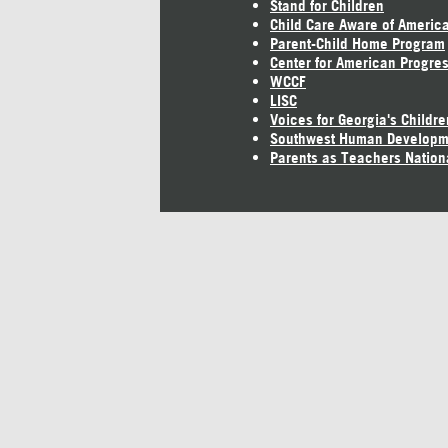
Stand for Children
Child Care Aware of Americ
Parent-Child Home Program
Center for American Progre
WCCF
LISC
Voices for Georgia's Childre
Southwest Human Developm
Parents as Teachers Nation