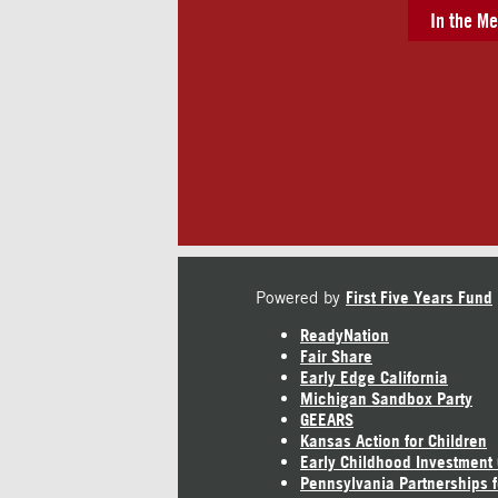
In the Me
Powered by
First Five Years Fund
ReadyNation
Fair Share
Early Edge California
Michigan Sandbox Party
GEEARS
Kansas Action for Children
Early Childhood Investment
Pennsylvania Partnerships f