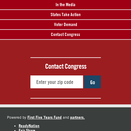
In the Media
States Take Action
Voter Demand
Contact Congress
Contact Congress
Go
First Five Years Fund
partners.
Powered by
and
ReadyNation
Fair Share