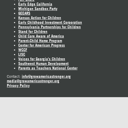
Early Edge California
Michigan Sandbox Party
GEEARS
Kansas Action for Children
Early Childhood Investment Corporation
Pennsylvania Partnerships for Children
Stand for Children
Child Care Aware of America
Parent-Child Home Program
Center for American Progress
WCCF
LISC
Voices for Georgia's Children
Southwest Human Development
Parents as Teachers National Center
info@growamericastronger.org
Contact:
media@growamericastronger.org
Privacy Policy