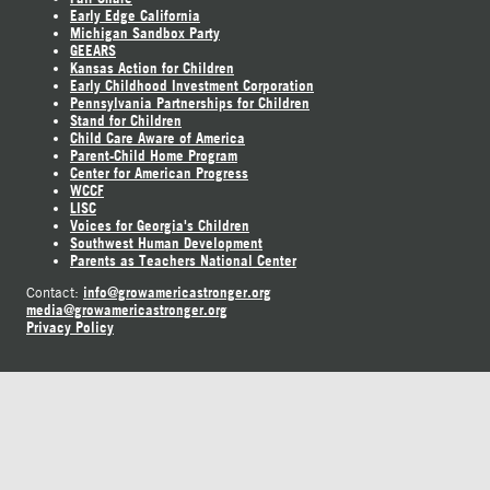
Early Edge California
Michigan Sandbox Party
GEEARS
Kansas Action for Children
Early Childhood Investment Corporation
Pennsylvania Partnerships for Children
Stand for Children
Child Care Aware of America
Parent-Child Home Program
Center for American Progress
WCCF
LISC
Voices for Georgia's Children
Southwest Human Development
Parents as Teachers National Center
info@growamericastronger.org
Contact:
media@growamericastronger.org
Privacy Policy