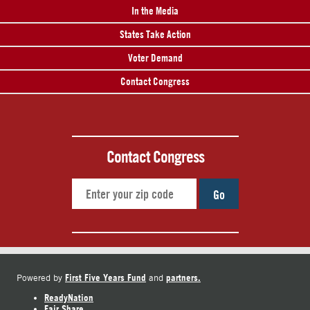
In the Media
States Take Action
Voter Demand
Contact Congress
Contact Congress
Go
First Five Years Fund
partners.
Powered by
and
ReadyNation
Fair Share