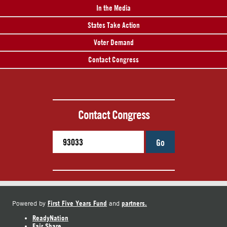
In the Media
States Take Action
Voter Demand
Contact Congress
Contact Congress
Go
First Five Years Fund
partners.
Powered by
and
ReadyNation
Fair Share