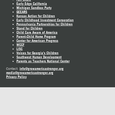
Early Edge California
Michigan Sandbox Party
GEEARS
Kansas Action for Children
Early Childhood Investment Corporation
Pennsylvania Partnerships for Children
Stand for Children
Child Care Aware of America
Parent-Child Home Program
Center for American Progress
WCCF
LISC
Voices for Georgia's Children
Southwest Human Development
Parents as Teachers National Center
info@growamericastronger.org
Contact:
media@growamericastronger.org
Privacy Policy