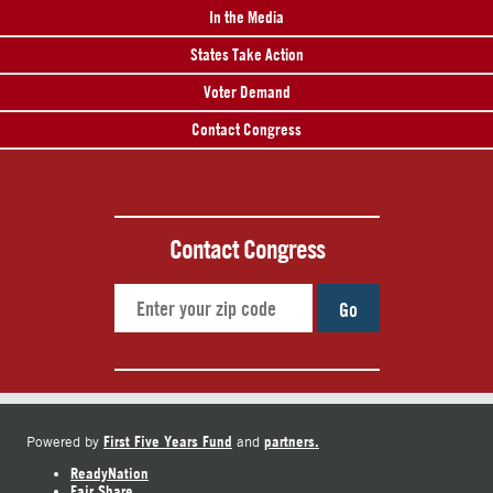
In the Media
States Take Action
Voter Demand
Contact Congress
Contact Congress
Go
First Five Years Fund
partners.
Powered by
and
ReadyNation
Fair Share