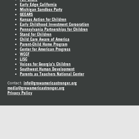
Early Edge California
Michigan Sandbox Party
GEEARS
Kansas Action for Children
Early Childhood Investment Corporation
Pennsylvania Partnerships for Children
Stand for Children
Child Care Aware of America
Parent-Child Home Program
Center for American Progress
WCCF
LISC
Voices for Georgia's Children
Southwest Human Development
Parents as Teachers National Center
info@growamericastronger.org
Contact:
media@growamericastronger.org
Privacy Policy