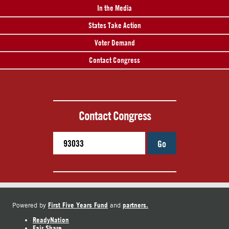
In the Media
States Take Action
Voter Demand
Contact Congress
Contact Congress
Go
First Five Years Fund
partners.
Powered by
and
ReadyNation
Fair Share