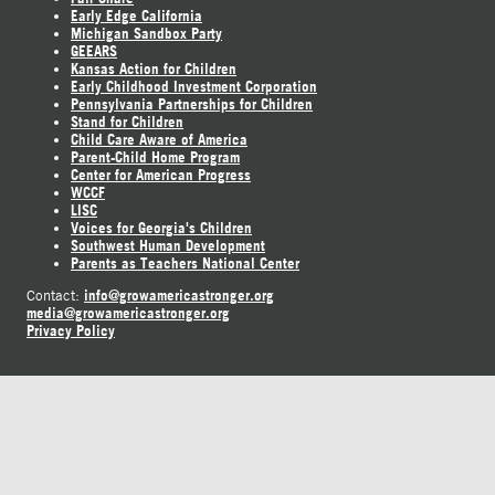
Early Edge California
Michigan Sandbox Party
GEEARS
Kansas Action for Children
Early Childhood Investment Corporation
Pennsylvania Partnerships for Children
Stand for Children
Child Care Aware of America
Parent-Child Home Program
Center for American Progress
WCCF
LISC
Voices for Georgia's Children
Southwest Human Development
Parents as Teachers National Center
info@growamericastronger.org
Contact:
media@growamericastronger.org
Privacy Policy