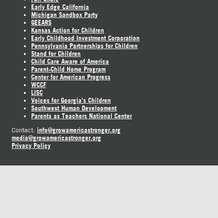
Early Edge California
Michigan Sandbox Party
GEEARS
Kansas Action for Children
Early Childhood Investment Corporation
Pennsylvania Partnerships for Children
Stand for Children
Child Care Aware of America
Parent-Child Home Program
Center for American Progress
WCCF
LISC
Voices for Georgia's Children
Southwest Human Development
Parents as Teachers National Center
info@growamericastronger.org
Contact:
media@growamericastronger.org
Privacy Policy