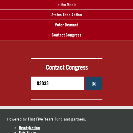
In the Media
States Take Action
Voter Demand
Contact Congress
Contact Congress
Go
First Five Years Fund
partners.
Powered by
and
ReadyNation
Fair Share