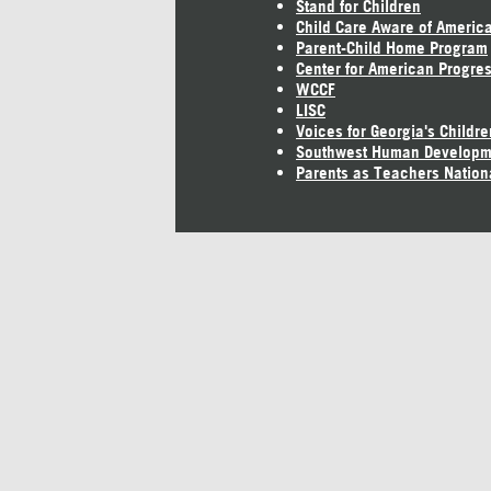
Stand for Children
Child Care Aware of Americ
Parent-Child Home Program
Center for American Progre
WCCF
LISC
Voices for Georgia's Childre
Southwest Human Developm
Parents as Teachers Nation