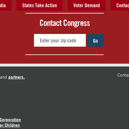
dia
States Take Action
Voter Demand
Contac
Contact Congress
Go
Conta
and
partners.
 Corporation
or Children