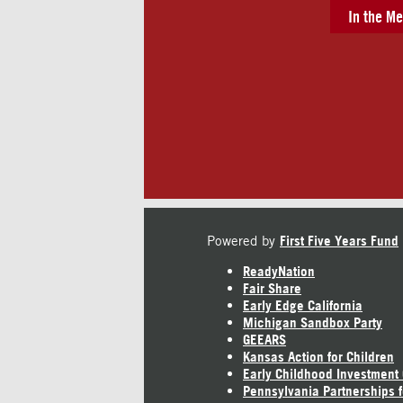
In the Me
Powered by
First Five Years Fund
ReadyNation
Fair Share
Early Edge California
Michigan Sandbox Party
GEEARS
Kansas Action for Children
Early Childhood Investment
Pennsylvania Partnerships f