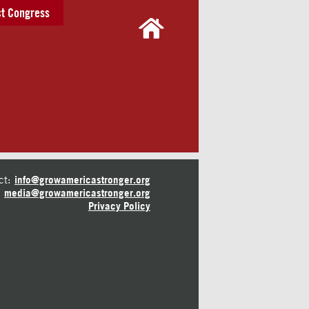
t Congress
ct:
info@growamericastronger.org
media@growamericastronger.org
Privacy Policy