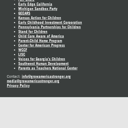
Early Edge California
Michigan Sandbox Party
GEEARS
Kansas Action for Children
Early Childhood Investment Corporation
Pennsylvania Partnerships for Children
Stand for Children
Child Care Aware of America
Parent-Child Home Program
Center for American Progress
WCCF
LISC
Voices for Georgia's Children
Southwest Human Development
Parents as Teachers National Center
info@growamericastronger.org
Contact:
media@growamericastronger.org
Privacy Policy