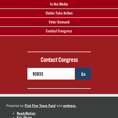
In the Media
States Take Action
Voter Demand
Contact Congress
Contact Congress
Go
First Five Years Fund
partners.
Powered by
and
ReadyNation
Fair Share