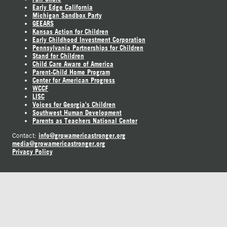
Early Edge California
Michigan Sandbox Party
GEEARS
Kansas Action for Children
Early Childhood Investment Corporation
Pennsylvania Partnerships for Children
Stand for Children
Child Care Aware of America
Parent-Child Home Program
Center for American Progress
WCCF
LISC
Voices for Georgia's Children
Southwest Human Development
Parents as Teachers National Center
info@growamericastronger.org
Contact:
media@growamericastronger.org
Privacy Policy