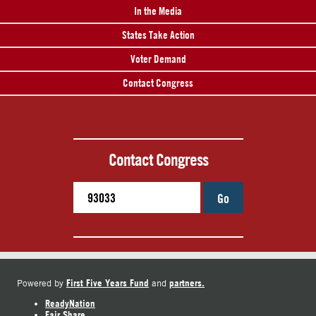
In the Media
States Take Action
Voter Demand
Contact Congress
Contact Congress
Go
First Five Years Fund
partners.
Powered by
and
ReadyNation
Fair Share