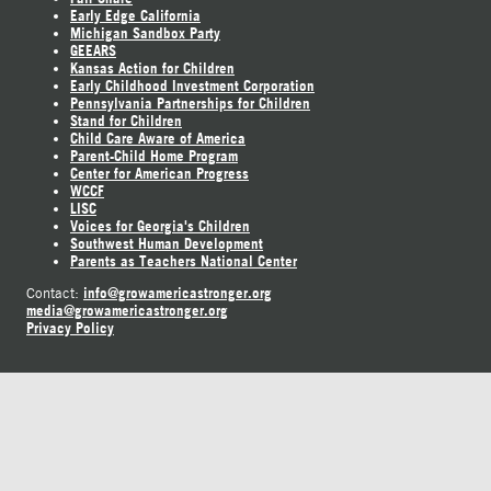
Early Edge California
Michigan Sandbox Party
GEEARS
Kansas Action for Children
Early Childhood Investment Corporation
Pennsylvania Partnerships for Children
Stand for Children
Child Care Aware of America
Parent-Child Home Program
Center for American Progress
WCCF
LISC
Voices for Georgia's Children
Southwest Human Development
Parents as Teachers National Center
info@growamericastronger.org
Contact:
media@growamericastronger.org
Privacy Policy