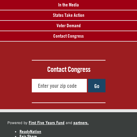
In the Media
States Take Action
Voter Demand
Contact Congress
Contact Congress
Go
First Five Years Fund
partners.
Powered by
and
ReadyNation
Fair Share