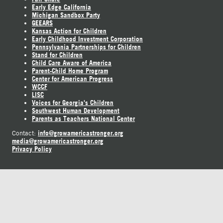
Early Edge California
Michigan Sandbox Party
GEEARS
Kansas Action for Children
Early Childhood Investment Corporation
Pennsylvania Partnerships for Children
Stand for Children
Child Care Aware of America
Parent-Child Home Program
Center for American Progress
WCCF
LISC
Voices for Georgia's Children
Southwest Human Development
Parents as Teachers National Center
info@growamericastronger.org
Contact:
media@growamericastronger.org
Privacy Policy