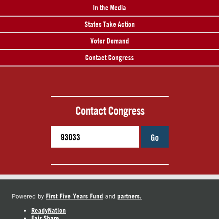
In the Media
States Take Action
Voter Demand
Contact Congress
Contact Congress
Go
First Five Years Fund
partners.
Powered by
and
ReadyNation
Fair Share