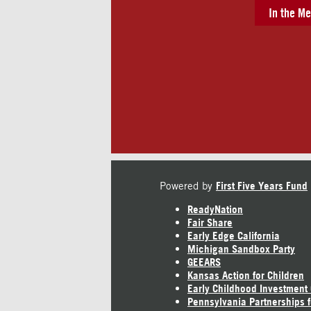
In the Me
Powered by
First Five Years Fund
ReadyNation
Fair Share
Early Edge California
Michigan Sandbox Party
GEEARS
Kansas Action for Children
Early Childhood Investment
Pennsylvania Partnerships f