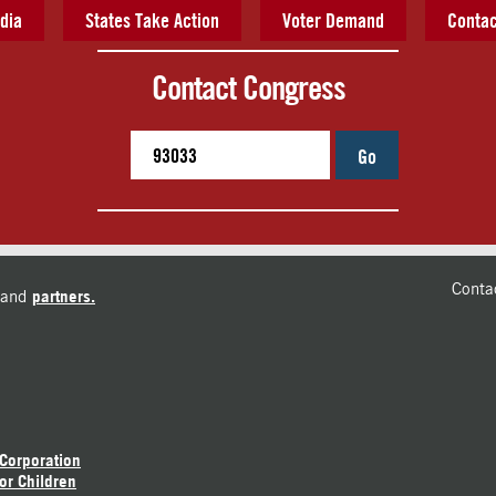
dia
States Take Action
Voter Demand
Contac
Contact Congress
Go
Conta
and
partners.
 Corporation
or Children