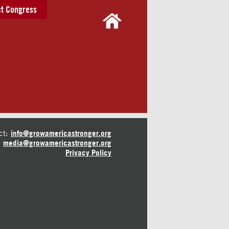
t Congress
ct:
info@growamericastronger.org
media@growamericastronger.org
Privacy Policy