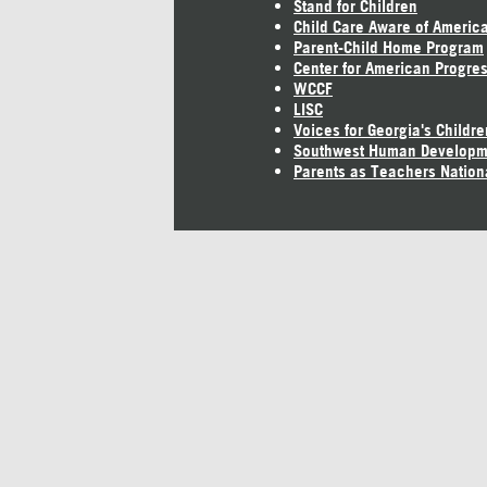
Stand for Children
Child Care Aware of Americ
Parent-Child Home Program
Center for American Progre
WCCF
LISC
Voices for Georgia's Childre
Southwest Human Developm
Parents as Teachers Nation