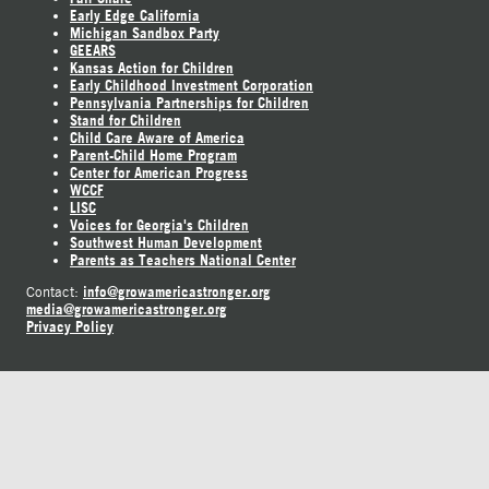
Early Edge California
Michigan Sandbox Party
GEEARS
Kansas Action for Children
Early Childhood Investment Corporation
Pennsylvania Partnerships for Children
Stand for Children
Child Care Aware of America
Parent-Child Home Program
Center for American Progress
WCCF
LISC
Voices for Georgia's Children
Southwest Human Development
Parents as Teachers National Center
info@growamericastronger.org
Contact:
media@growamericastronger.org
Privacy Policy