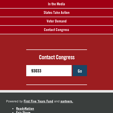
In the Media
States Take Action
Voter Demand
Contact Congress
Contact Congress
Go
First Five Years Fund
partners.
Powered by
and
ReadyNation
Fair Share