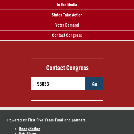
In the Media
States Take Action
Voter Demand
Contact Congress
Contact Congress
Go
First Five Years Fund
partners.
Powered by
and
ReadyNation
Fair Share