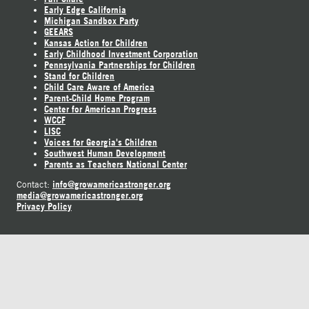
Early Edge California
Michigan Sandbox Party
GEEARS
Kansas Action for Children
Early Childhood Investment Corporation
Pennsylvania Partnerships for Children
Stand for Children
Child Care Aware of America
Parent-Child Home Program
Center for American Progress
WCCF
LISC
Voices for Georgia's Children
Southwest Human Development
Parents as Teachers National Center
info@growamericastronger.org
Contact:
media@growamericastronger.org
Privacy Policy