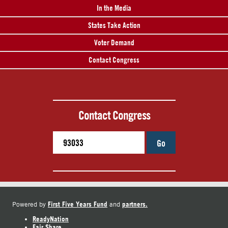
In the Media
States Take Action
Voter Demand
Contact Congress
Contact Congress
Go
First Five Years Fund
partners.
Powered by
and
ReadyNation
Fair Share