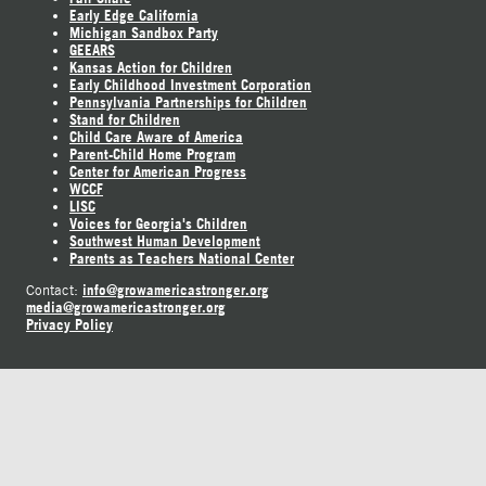
Early Edge California
Michigan Sandbox Party
GEEARS
Kansas Action for Children
Early Childhood Investment Corporation
Pennsylvania Partnerships for Children
Stand for Children
Child Care Aware of America
Parent-Child Home Program
Center for American Progress
WCCF
LISC
Voices for Georgia's Children
Southwest Human Development
Parents as Teachers National Center
info@growamericastronger.org
Contact:
media@growamericastronger.org
Privacy Policy