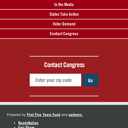
In the Media
States Take Action
Voter Demand
Contact Congress
Contact Congress
Go
First Five Years Fund
partners.
Powered by
and
ReadyNation
Fair Share