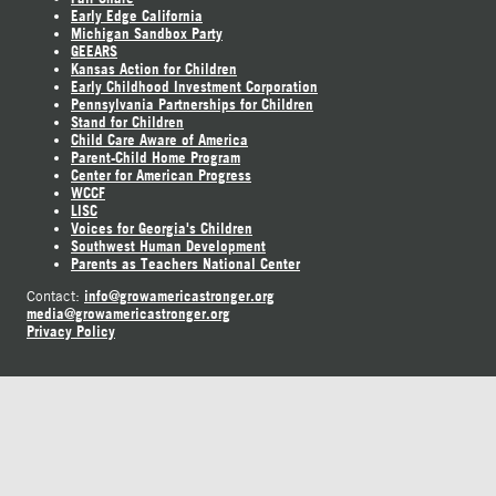
Early Edge California
Michigan Sandbox Party
GEEARS
Kansas Action for Children
Early Childhood Investment Corporation
Pennsylvania Partnerships for Children
Stand for Children
Child Care Aware of America
Parent-Child Home Program
Center for American Progress
WCCF
LISC
Voices for Georgia's Children
Southwest Human Development
Parents as Teachers National Center
info@growamericastronger.org
Contact:
media@growamericastronger.org
Privacy Policy