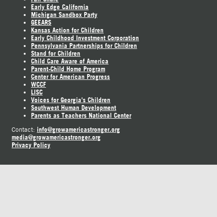
Early Edge California
Michigan Sandbox Party
GEEARS
Kansas Action for Children
Early Childhood Investment Corporation
Pennsylvania Partnerships for Children
Stand for Children
Child Care Aware of America
Parent-Child Home Program
Center for American Progress
WCCF
LISC
Voices for Georgia's Children
Southwest Human Development
Parents as Teachers National Center
info@growamericastronger.org
Contact:
media@growamericastronger.org
Privacy Policy