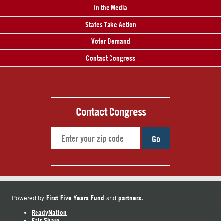
In the Media
States Take Action
Voter Demand
Contact Congress
Contact Congress
Go
First Five Years Fund
partners.
Powered by
and
ReadyNation
Fair Share