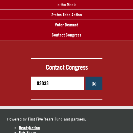
In the Media
States Take Action
Voter Demand
Contact Congress
Contact Congress
Go
First Five Years Fund
partners.
Powered by
and
ReadyNation
Fair Share