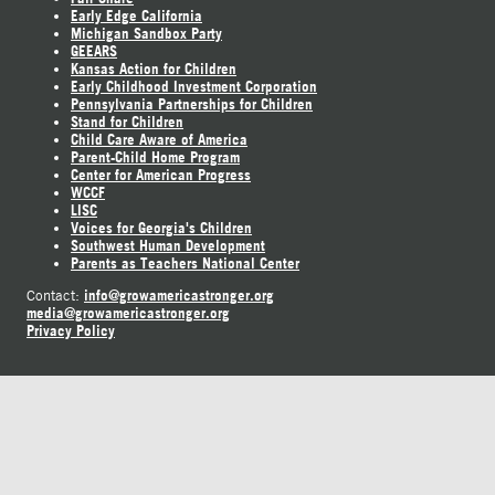
Early Edge California
Michigan Sandbox Party
GEEARS
Kansas Action for Children
Early Childhood Investment Corporation
Pennsylvania Partnerships for Children
Stand for Children
Child Care Aware of America
Parent-Child Home Program
Center for American Progress
WCCF
LISC
Voices for Georgia's Children
Southwest Human Development
Parents as Teachers National Center
info@growamericastronger.org
Contact:
media@growamericastronger.org
Privacy Policy