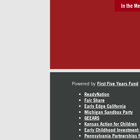
In the Me
Powered by
First Five Years Fund
ReadyNation
Fair Share
Early Edge California
Michigan Sandbox Party
GEEARS
Kansas Action for Children
Early Childhood Investment
Pennsylvania Partnerships f