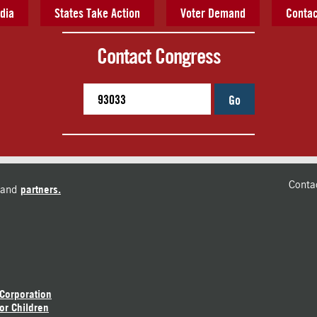
dia
States Take Action
Voter Demand
Contac
Contact Congress
Go
Conta
and
partners.
 Corporation
or Children