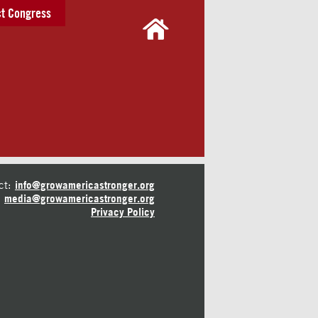
t Congress
ct:
info@growamericastronger.org
media@growamericastronger.org
Privacy Policy