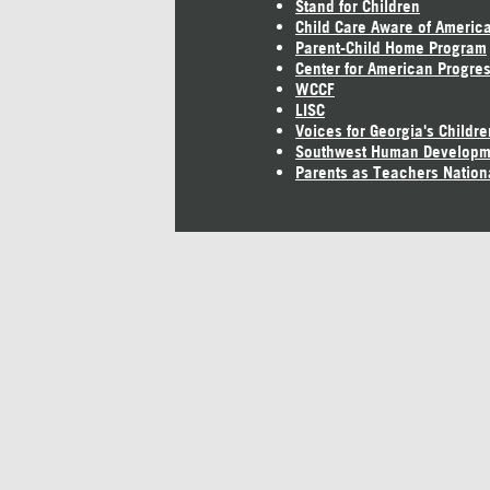
Stand for Children
Child Care Aware of Americ
Parent-Child Home Program
Center for American Progre
WCCF
LISC
Voices for Georgia's Childre
Southwest Human Developm
Parents as Teachers Nation