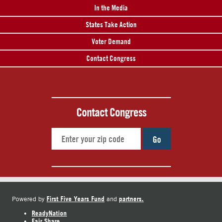
In the Media
States Take Action
Voter Demand
Contact Congress
Contact Congress
Go
First Five Years Fund
partners.
Powered by
and
ReadyNation
Fair Share