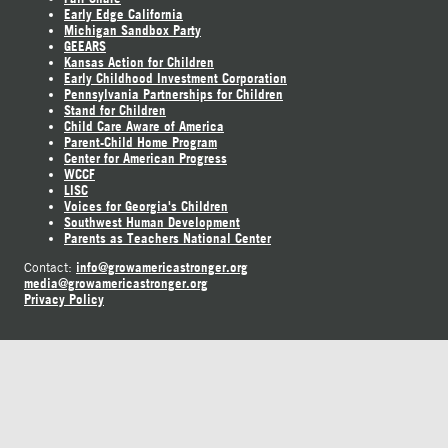
Early Edge California
Michigan Sandbox Party
GEEARS
Kansas Action for Children
Early Childhood Investment Corporation
Pennsylvania Partnerships for Children
Stand for Children
Child Care Aware of America
Parent-Child Home Program
Center for American Progress
WCCF
LISC
Voices for Georgia's Children
Southwest Human Development
Parents as Teachers National Center
info@growamericastronger.org
Contact:
media@growamericastronger.org
Privacy Policy