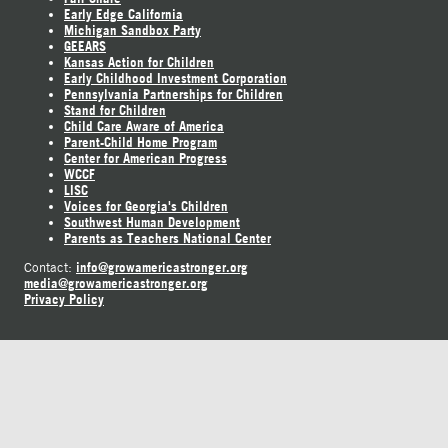
Early Edge California
Michigan Sandbox Party
GEEARS
Kansas Action for Children
Early Childhood Investment Corporation
Pennsylvania Partnerships for Children
Stand for Children
Child Care Aware of America
Parent-Child Home Program
Center for American Progress
WCCF
LISC
Voices for Georgia's Children
Southwest Human Development
Parents as Teachers National Center
info@growamericastronger.org
Contact:
media@growamericastronger.org
Privacy Policy