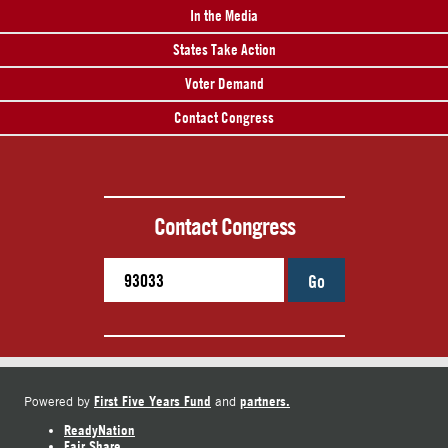
In the Media
States Take Action
Voter Demand
Contact Congress
Contact Congress
Go
First Five Years Fund
partners.
Powered by
and
ReadyNation
Fair Share