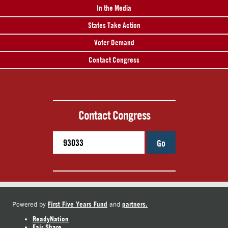
In the Media
States Take Action
Voter Demand
Contact Congress
Contact Congress
Go
First Five Years Fund
partners.
Powered by
and
ReadyNation
Fair Share