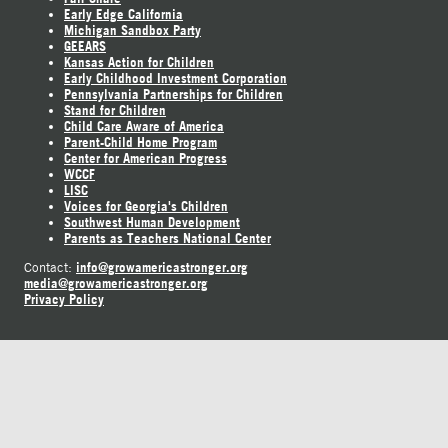
Early Edge California
Michigan Sandbox Party
GEEARS
Kansas Action for Children
Early Childhood Investment Corporation
Pennsylvania Partnerships for Children
Stand for Children
Child Care Aware of America
Parent-Child Home Program
Center for American Progress
WCCF
LISC
Voices for Georgia's Children
Southwest Human Development
Parents as Teachers National Center
info@growamericastronger.org
Contact:
media@growamericastronger.org
Privacy Policy