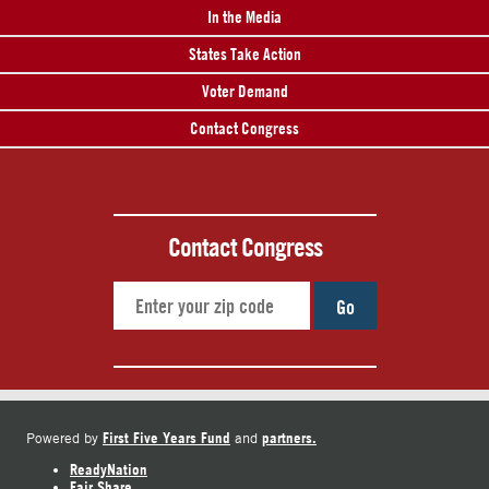
In the Media
States Take Action
Voter Demand
Contact Congress
Contact Congress
Go
First Five Years Fund
partners.
Powered by
and
ReadyNation
Fair Share