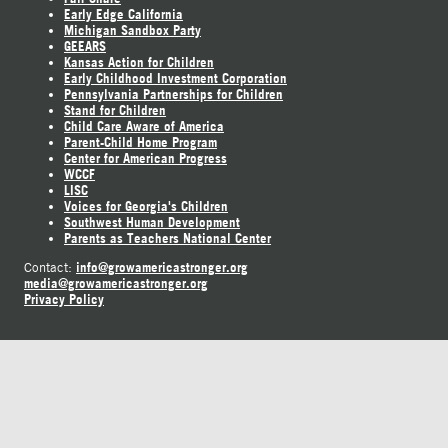
Early Edge California
Michigan Sandbox Party
GEEARS
Kansas Action for Children
Early Childhood Investment Corporation
Pennsylvania Partnerships for Children
Stand for Children
Child Care Aware of America
Parent-Child Home Program
Center for American Progress
WCCF
LISC
Voices for Georgia's Children
Southwest Human Development
Parents as Teachers National Center
info@growamericastronger.org
Contact:
media@growamericastronger.org
Privacy Policy