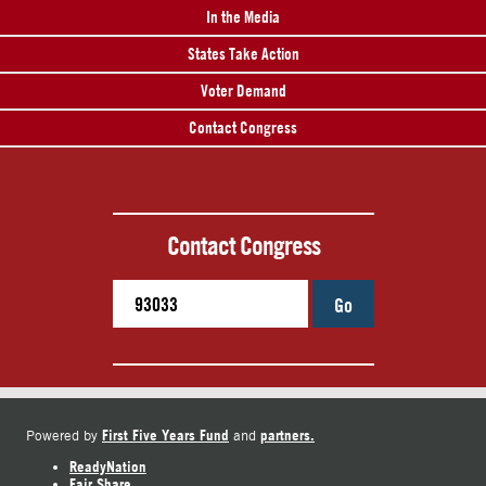
In the Media
States Take Action
Voter Demand
Contact Congress
Contact Congress
Go
First Five Years Fund
partners.
Powered by
and
ReadyNation
Fair Share