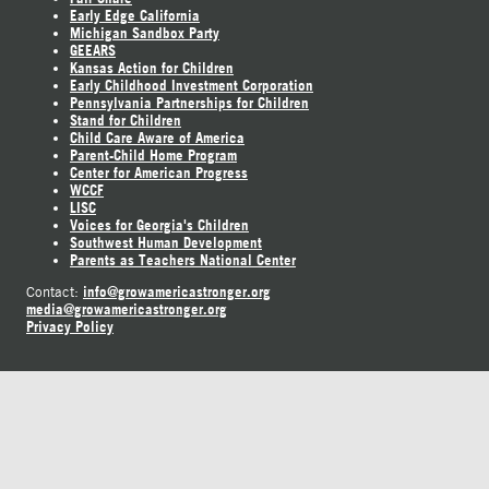
Early Edge California
Michigan Sandbox Party
GEEARS
Kansas Action for Children
Early Childhood Investment Corporation
Pennsylvania Partnerships for Children
Stand for Children
Child Care Aware of America
Parent-Child Home Program
Center for American Progress
WCCF
LISC
Voices for Georgia's Children
Southwest Human Development
Parents as Teachers National Center
info@growamericastronger.org
Contact:
media@growamericastronger.org
Privacy Policy