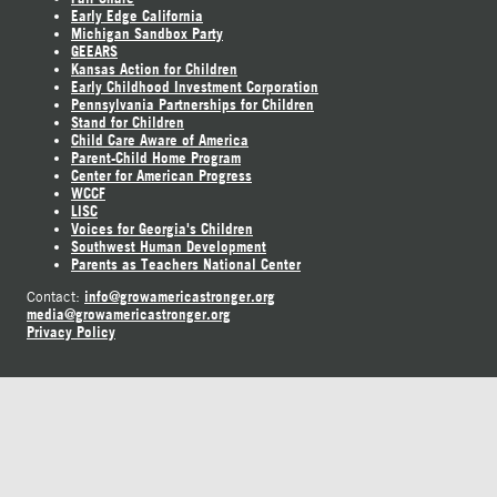
Early Edge California
Michigan Sandbox Party
GEEARS
Kansas Action for Children
Early Childhood Investment Corporation
Pennsylvania Partnerships for Children
Stand for Children
Child Care Aware of America
Parent-Child Home Program
Center for American Progress
WCCF
LISC
Voices for Georgia's Children
Southwest Human Development
Parents as Teachers National Center
info@growamericastronger.org
Contact:
media@growamericastronger.org
Privacy Policy