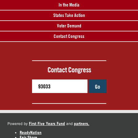
In the Media
States Take Action
Voter Demand
Contact Congress
Contact Congress
Go
First Five Years Fund
partners.
Powered by
and
ReadyNation
Fair Share