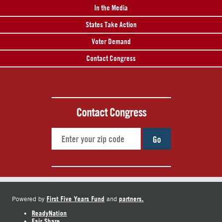
In the Media
States Take Action
Voter Demand
Contact Congress
Contact Congress
Go
First Five Years Fund
partners.
Powered by
and
ReadyNation
Fair Share