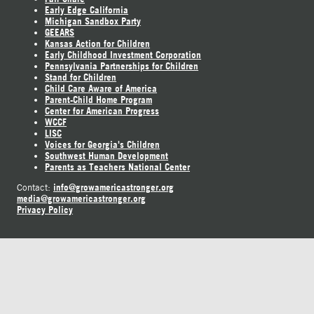
Early Edge California
Michigan Sandbox Party
GEEARS
Kansas Action for Children
Early Childhood Investment Corporation
Pennsylvania Partnerships for Children
Stand for Children
Child Care Aware of America
Parent-Child Home Program
Center for American Progress
WCCF
LISC
Voices for Georgia's Children
Southwest Human Development
Parents as Teachers National Center
info@growamericastronger.org
Contact:
media@growamericastronger.org
Privacy Policy