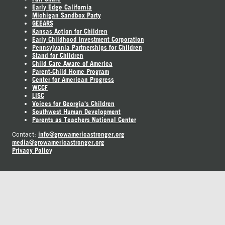
Early Edge California
Michigan Sandbox Party
GEEARS
Kansas Action for Children
Early Childhood Investment Corporation
Pennsylvania Partnerships for Children
Stand for Children
Child Care Aware of America
Parent-Child Home Program
Center for American Progress
WCCF
LISC
Voices for Georgia's Children
Southwest Human Development
Parents as Teachers National Center
info@growamericastronger.org
Contact:
media@growamericastronger.org
Privacy Policy