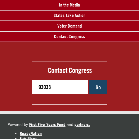
In the Media
States Take Action
Voter Demand
Contact Congress
Contact Congress
Go
First Five Years Fund
partners.
Powered by
and
ReadyNation
Fair Share