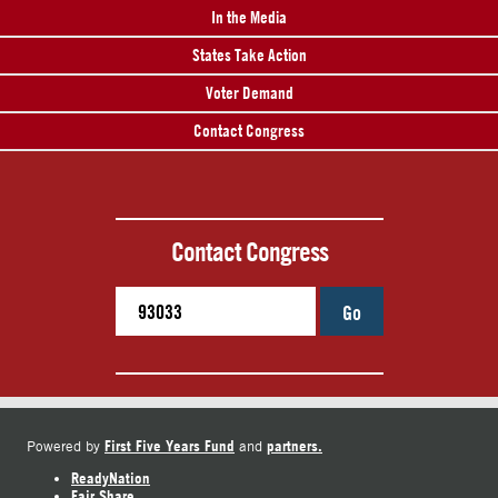
In the Media
States Take Action
Voter Demand
Contact Congress
Contact Congress
Go
First Five Years Fund
partners.
Powered by
and
ReadyNation
Fair Share