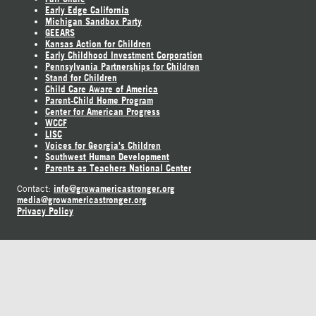
Early Edge California
Michigan Sandbox Party
GEEARS
Kansas Action for Children
Early Childhood Investment Corporation
Pennsylvania Partnerships for Children
Stand for Children
Child Care Aware of America
Parent-Child Home Program
Center for American Progress
WCCF
LISC
Voices for Georgia's Children
Southwest Human Development
Parents as Teachers National Center
info@growamericastronger.org
Contact:
media@growamericastronger.org
Privacy Policy