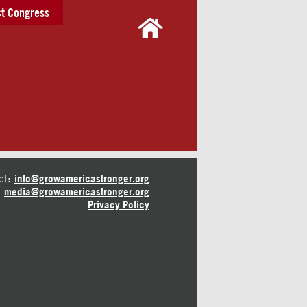
t Congress
ct:
info@growamericastronger.org
media@growamericastronger.org
Privacy Policy