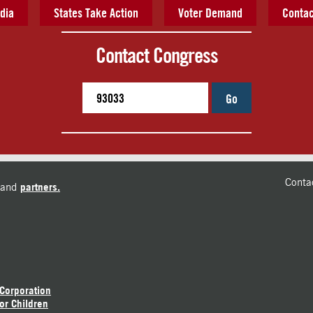
dia
States Take Action
Voter Demand
Contac
Contact Congress
Go
Conta
and
partners.
 Corporation
or Children