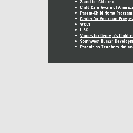
Stand for Children
Child Care Aware of Americ
Parent-Child Home Program
Center for American Progre
WCCF
LISC
Voices for Georgia's Childre
Southwest Human Developm
Parents as Teachers Nation