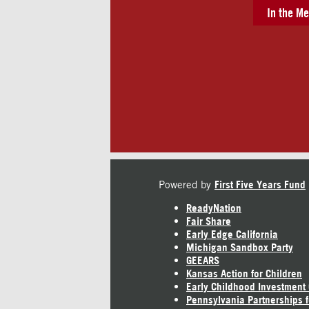
In the Me
Powered by
First Five Years Fund
ReadyNation
Fair Share
Early Edge California
Michigan Sandbox Party
GEEARS
Kansas Action for Children
Early Childhood Investment
Pennsylvania Partnerships f