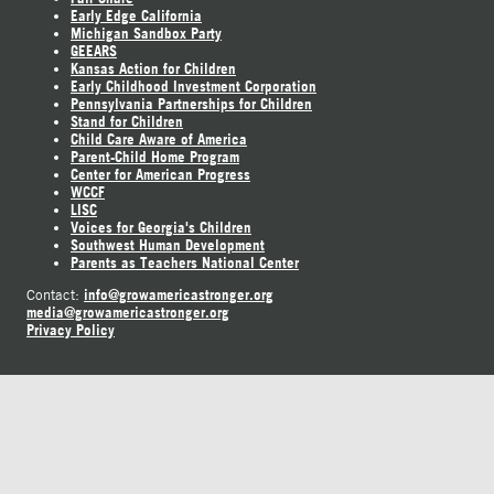
Early Edge California
Michigan Sandbox Party
GEEARS
Kansas Action for Children
Early Childhood Investment Corporation
Pennsylvania Partnerships for Children
Stand for Children
Child Care Aware of America
Parent-Child Home Program
Center for American Progress
WCCF
LISC
Voices for Georgia's Children
Southwest Human Development
Parents as Teachers National Center
info@growamericastronger.org
Contact:
media@growamericastronger.org
Privacy Policy