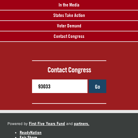
In the Media
States Take Action
Voter Demand
Contact Congress
Contact Congress
Go
First Five Years Fund
partners.
Powered by
and
ReadyNation
Fair Share