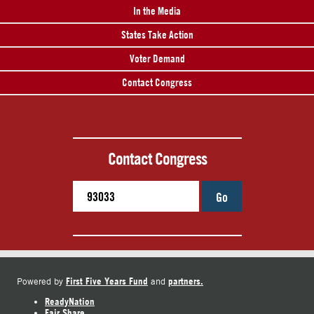
In the Media
States Take Action
Voter Demand
Contact Congress
Contact Congress
Go
First Five Years Fund
partners.
Powered by
and
ReadyNation
Fair Share