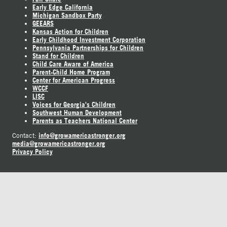
Early Edge California
Michigan Sandbox Party
GEEARS
Kansas Action for Children
Early Childhood Investment Corporation
Pennsylvania Partnerships for Children
Stand for Children
Child Care Aware of America
Parent-Child Home Program
Center for American Progress
WCCF
LISC
Voices for Georgia's Children
Southwest Human Development
Parents as Teachers National Center
info@growamericastronger.org
Contact:
media@growamericastronger.org
Privacy Policy