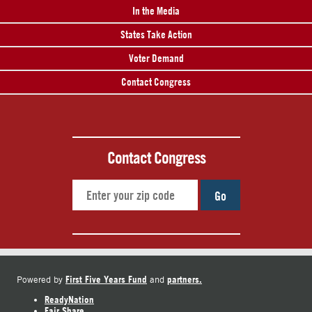
In the Media
States Take Action
Voter Demand
Contact Congress
Contact Congress
Go
First Five Years Fund
partners.
Powered by
and
ReadyNation
Fair Share