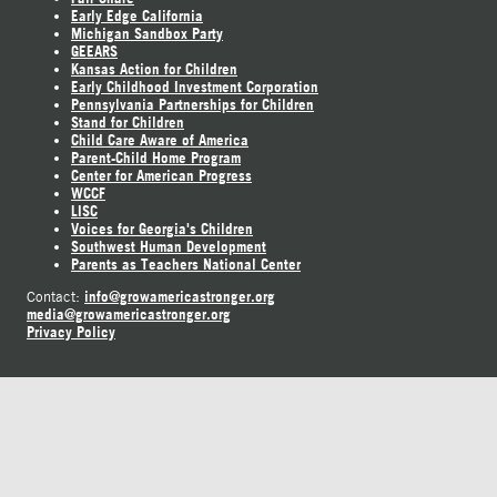
Early Edge California
Michigan Sandbox Party
GEEARS
Kansas Action for Children
Early Childhood Investment Corporation
Pennsylvania Partnerships for Children
Stand for Children
Child Care Aware of America
Parent-Child Home Program
Center for American Progress
WCCF
LISC
Voices for Georgia's Children
Southwest Human Development
Parents as Teachers National Center
info@growamericastronger.org
Contact:
media@growamericastronger.org
Privacy Policy