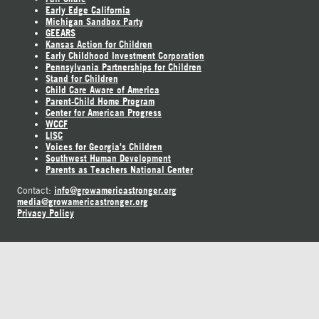
Early Edge California
Michigan Sandbox Party
GEEARS
Kansas Action for Children
Early Childhood Investment Corporation
Pennsylvania Partnerships for Children
Stand for Children
Child Care Aware of America
Parent-Child Home Program
Center for American Progress
WCCF
LISC
Voices for Georgia's Children
Southwest Human Development
Parents as Teachers National Center
info@growamericastronger.org
Contact:
media@growamericastronger.org
Privacy Policy