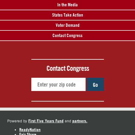
In the Media
States Take Action
Voter Demand
Contact Congress
Contact Congress
Go
First Five Years Fund
partners.
Powered by
and
ReadyNation
Fair Share