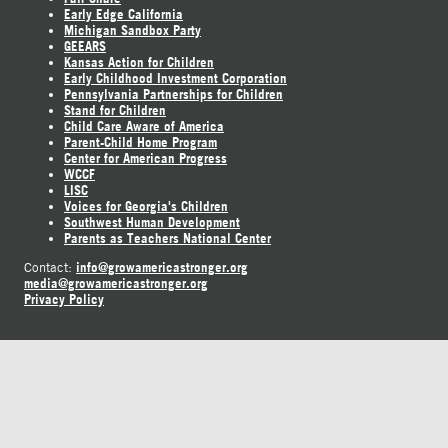
Early Edge California
Michigan Sandbox Party
GEEARS
Kansas Action for Children
Early Childhood Investment Corporation
Pennsylvania Partnerships for Children
Stand for Children
Child Care Aware of America
Parent-Child Home Program
Center for American Progress
WCCF
LISC
Voices for Georgia's Children
Southwest Human Development
Parents as Teachers National Center
info@growamericastronger.org
Contact:
media@growamericastronger.org
Privacy Policy