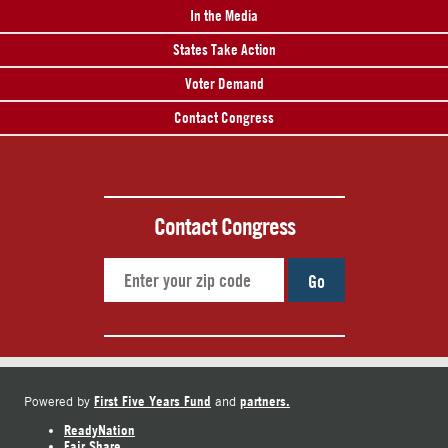
In the Media
States Take Action
Voter Demand
Contact Congress
Contact Congress
Go
First Five Years Fund
partners.
Powered by
and
ReadyNation
Fair Share