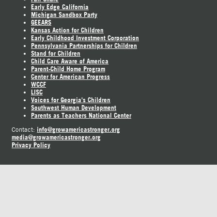
Early Edge California
Michigan Sandbox Party
GEEARS
Kansas Action for Children
Early Childhood Investment Corporation
Pennsylvania Partnerships for Children
Stand for Children
Child Care Aware of America
Parent-Child Home Program
Center for American Progress
WCCF
LISC
Voices for Georgia's Children
Southwest Human Development
Parents as Teachers National Center
info@growamericastronger.org
Contact:
media@growamericastronger.org
Privacy Policy