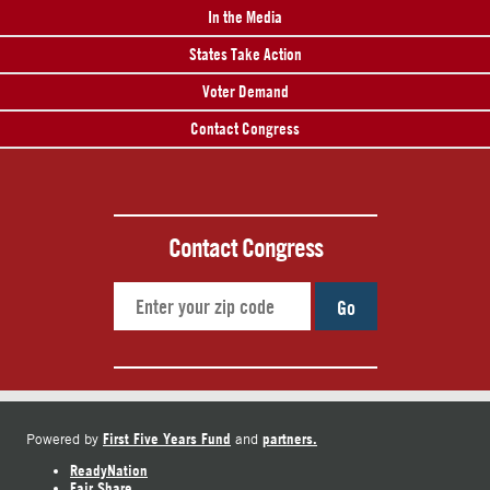
In the Media
States Take Action
Voter Demand
Contact Congress
Contact Congress
Go
First Five Years Fund
partners.
Powered by
and
ReadyNation
Fair Share