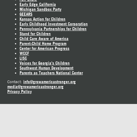
Early Edge California
Michigan Sandbox Party
GEEARS
Kansas Action for Children
Early Childhood Investment Corporation
Pennsylvania Partnerships for Children
Stand for Children
Child Care Aware of America
Parent-Child Home Program
Center for American Progress
WCCF
LISC
Voices for Georgia's Children
Southwest Human Development
Parents as Teachers National Center
info@growamericastronger.org
Contact:
media@growamericastronger.org
Privacy Policy