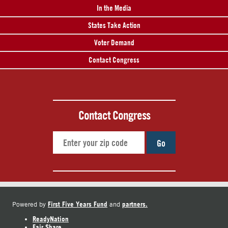
In the Media
States Take Action
Voter Demand
Contact Congress
Contact Congress
Go
First Five Years Fund
partners.
Powered by
and
ReadyNation
Fair Share