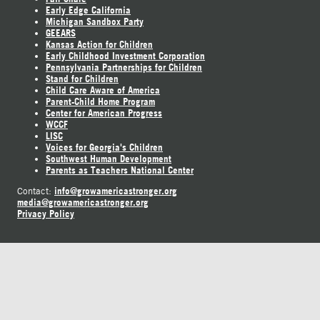
Early Edge California
Michigan Sandbox Party
GEEARS
Kansas Action for Children
Early Childhood Investment Corporation
Pennsylvania Partnerships for Children
Stand for Children
Child Care Aware of America
Parent-Child Home Program
Center for American Progress
WCCF
LISC
Voices for Georgia's Children
Southwest Human Development
Parents as Teachers National Center
info@growamericastronger.org
Contact:
media@growamericastronger.org
Privacy Policy