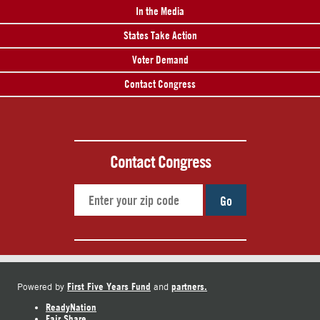
In the Media
States Take Action
Voter Demand
Contact Congress
Contact Congress
Go
First Five Years Fund
partners.
Powered by
and
ReadyNation
Fair Share