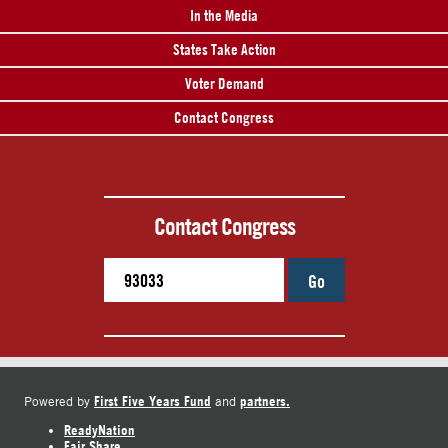
In the Media
States Take Action
Voter Demand
Contact Congress
Contact Congress
Go
First Five Years Fund
partners.
Powered by
and
ReadyNation
Fair Share