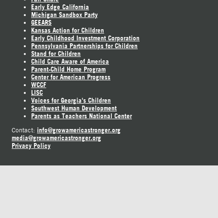
Early Edge California
Michigan Sandbox Party
GEEARS
Kansas Action for Children
Early Childhood Investment Corporation
Pennsylvania Partnerships for Children
Stand for Children
Child Care Aware of America
Parent-Child Home Program
Center for American Progress
WCCF
LISC
Voices for Georgia's Children
Southwest Human Development
Parents as Teachers National Center
info@growamericastronger.org
Contact:
media@growamericastronger.org
Privacy Policy