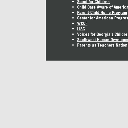
Stand for Children
Child Care Aware of Americ
Parent-Child Home Program
Center for American Progre
WCCF
LISC
Voices for Georgia's Childre
Southwest Human Developm
Parents as Teachers Nation