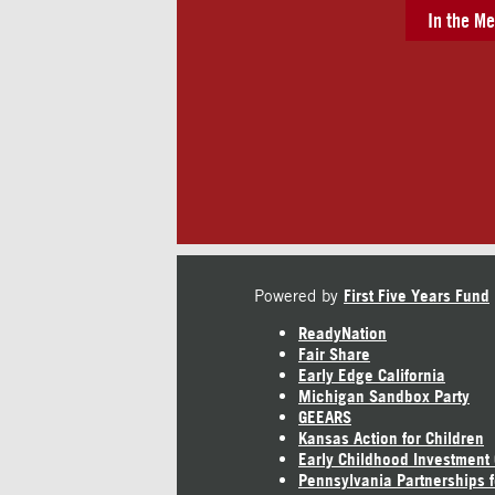
In the Me
Powered by
First Five Years Fund
ReadyNation
Fair Share
Early Edge California
Michigan Sandbox Party
GEEARS
Kansas Action for Children
Early Childhood Investment
Pennsylvania Partnerships f