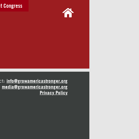
t Congress
ct:
info@growamericastronger.org
media@growamericastronger.org
Privacy Policy