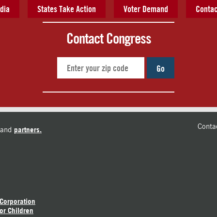
dia
States Take Action
Voter Demand
Contac
Contact Congress
Go
Conta
and
partners.
 Corporation
or Children