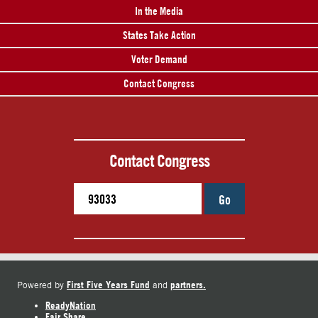
In the Media
States Take Action
Voter Demand
Contact Congress
Contact Congress
Go
First Five Years Fund
partners.
Powered by
and
ReadyNation
Fair Share