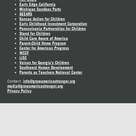
Early Edge California
Michigan Sandbox Party
GEEARS
Kansas Action for Children
Early Childhood Investment Corporation
Pennsylvania Partnerships for Children
Stand for Children
Child Care Aware of America
Parent-Child Home Program
Center for American Progress
WCCF
LISC
Voices for Georgia's Children
Southwest Human Development
Parents as Teachers National Center
info@growamericastronger.org
Contact:
media@growamericastronger.org
Privacy Policy