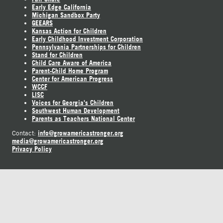
Early Edge California
Michigan Sandbox Party
GEEARS
Kansas Action for Children
Early Childhood Investment Corporation
Pennsylvania Partnerships for Children
Stand for Children
Child Care Aware of America
Parent-Child Home Program
Center for American Progress
WCCF
LISC
Voices for Georgia's Children
Southwest Human Development
Parents as Teachers National Center
info@growamericastronger.org
Contact:
media@growamericastronger.org
Privacy Policy