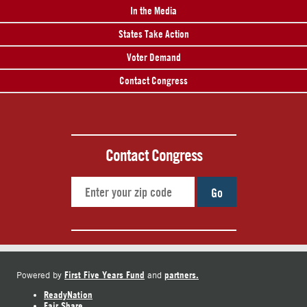
In the Media
States Take Action
Voter Demand
Contact Congress
Contact Congress
Go
First Five Years Fund
partners.
Powered by
and
ReadyNation
Fair Share