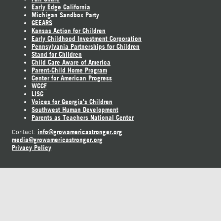
Early Edge California
Michigan Sandbox Party
GEEARS
Kansas Action for Children
Early Childhood Investment Corporation
Pennsylvania Partnerships for Children
Stand for Children
Child Care Aware of America
Parent-Child Home Program
Center for American Progress
WCCF
LISC
Voices for Georgia's Children
Southwest Human Development
Parents as Teachers National Center
info@growamericastronger.org
Contact:
media@growamericastronger.org
Privacy Policy