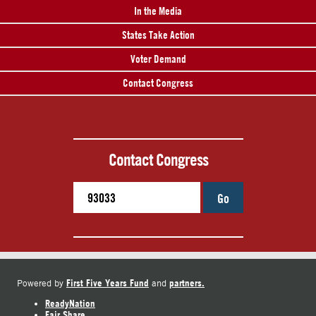
In the Media
States Take Action
Voter Demand
Contact Congress
Contact Congress
Go
First Five Years Fund
partners.
Powered by
and
ReadyNation
Fair Share