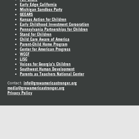
Early Edge California
Michigan Sandbox Party
GEEARS
Kansas Action for Children
Early Childhood Investment Corporation
Pennsylvania Partnerships for Children
Stand for Children
Child Care Aware of America
Parent-Child Home Program
Center for American Progress
WCCF
LISC
Voices for Georgia's Children
Southwest Human Development
Parents as Teachers National Center
info@growamericastronger.org
Contact:
media@growamericastronger.org
Privacy Policy