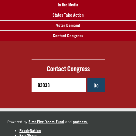
In the Media
States Take Action
Voter Demand
Contact Congress
Contact Congress
Go
First Five Years Fund
partners.
Powered by
and
ReadyNation
Fair Share