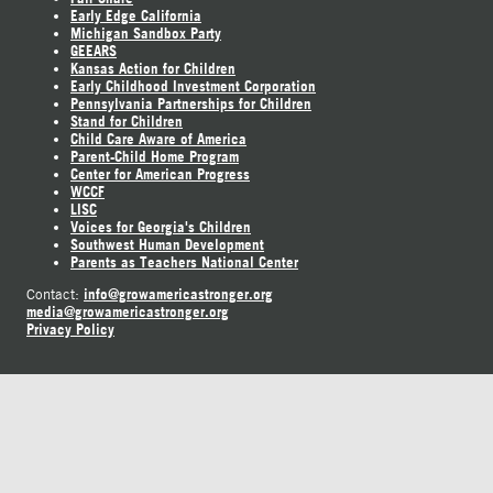
Early Edge California
Michigan Sandbox Party
GEEARS
Kansas Action for Children
Early Childhood Investment Corporation
Pennsylvania Partnerships for Children
Stand for Children
Child Care Aware of America
Parent-Child Home Program
Center for American Progress
WCCF
LISC
Voices for Georgia's Children
Southwest Human Development
Parents as Teachers National Center
info@growamericastronger.org
Contact:
media@growamericastronger.org
Privacy Policy