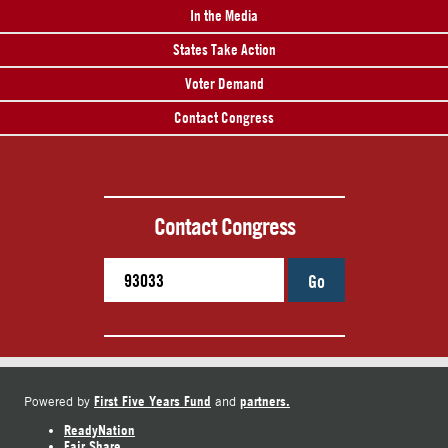
In the Media
States Take Action
Voter Demand
Contact Congress
Contact Congress
Go
First Five Years Fund
partners.
Powered by
and
ReadyNation
Fair Share