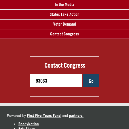
In the Media
States Take Action
Voter Demand
Contact Congress
Contact Congress
Go
First Five Years Fund
partners.
Powered by
and
ReadyNation
Fair Share