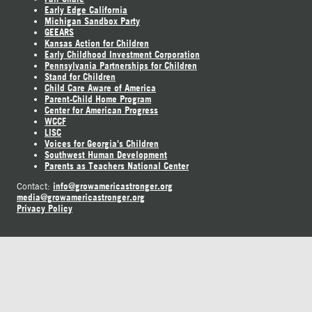
Early Edge California
Michigan Sandbox Party
GEEARS
Kansas Action for Children
Early Childhood Investment Corporation
Pennsylvania Partnerships for Children
Stand for Children
Child Care Aware of America
Parent-Child Home Program
Center for American Progress
WCCF
LISC
Voices for Georgia's Children
Southwest Human Development
Parents as Teachers National Center
info@growamericastronger.org
Contact:
media@growamericastronger.org
Privacy Policy