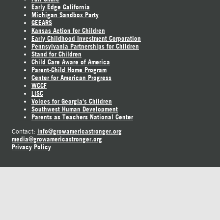
Early Edge California
Michigan Sandbox Party
GEEARS
Kansas Action for Children
Early Childhood Investment Corporation
Pennsylvania Partnerships for Children
Stand for Children
Child Care Aware of America
Parent-Child Home Program
Center for American Progress
WCCF
LISC
Voices for Georgia's Children
Southwest Human Development
Parents as Teachers National Center
info@growamericastronger.org
Contact:
media@growamericastronger.org
Privacy Policy