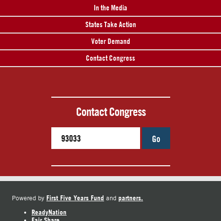
In the Media
States Take Action
Voter Demand
Contact Congress
Contact Congress
Go
First Five Years Fund
partners.
Powered by
and
ReadyNation
Fair Share