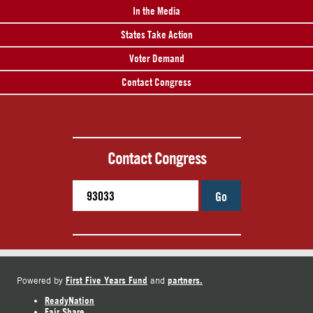
In the Media
States Take Action
Voter Demand
Contact Congress
Contact Congress
Go
First Five Years Fund
partners.
Powered by
and
ReadyNation
Fair Share