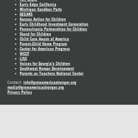
Early Edge California
Michigan Sandbox Party
GEEARS
Kansas Action for Children
Early Childhood Investment Corporation
Pennsylvania Partnerships for Children
Stand for Children
Child Care Aware of America
Parent-Child Home Program
Center for American Progress
WCCF
LISC
Voices for Georgia's Children
Southwest Human Development
Parents as Teachers National Center
info@growamericastronger.org
Contact:
media@growamericastronger.org
Privacy Policy