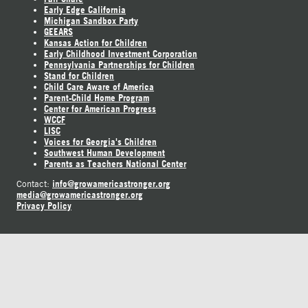
Early Edge California
Michigan Sandbox Party
GEEARS
Kansas Action for Children
Early Childhood Investment Corporation
Pennsylvania Partnerships for Children
Stand for Children
Child Care Aware of America
Parent-Child Home Program
Center for American Progress
WCCF
LISC
Voices for Georgia's Children
Southwest Human Development
Parents as Teachers National Center
info@growamericastronger.org
Contact:
media@growamericastronger.org
Privacy Policy