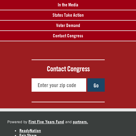
In the Media
States Take Action
Voter Demand
Contact Congress
Contact Congress
Go
First Five Years Fund
partners.
Powered by
and
ReadyNation
Fair Share