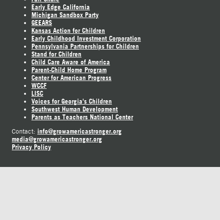
Early Edge California
Michigan Sandbox Party
GEEARS
Kansas Action for Children
Early Childhood Investment Corporation
Pennsylvania Partnerships for Children
Stand for Children
Child Care Aware of America
Parent-Child Home Program
Center for American Progress
WCCF
LISC
Voices for Georgia's Children
Southwest Human Development
Parents as Teachers National Center
info@growamericastronger.org
Contact:
media@growamericastronger.org
Privacy Policy