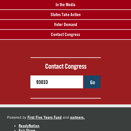
In the Media
States Take Action
Voter Demand
Contact Congress
Contact Congress
Go
First Five Years Fund
partners.
Powered by
and
ReadyNation
Fair Share